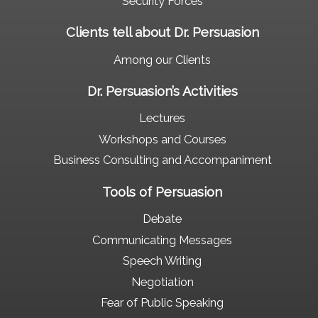
Security Forces
Clients tell about Dr. Persuasion
Among our Clients
Dr. Persuasion’s Activities
Lectures
Workshops and Courses
Business Consulting and Accompaniment
Tools of Persuasion
Debate
Communicating Messages
Speech Writing
Negotiation
Fear of Public Speaking