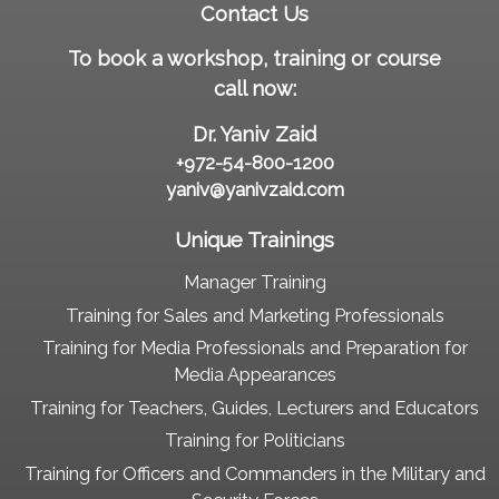
Contact Us
To book a workshop, training or course
call now:
Dr. Yaniv Zaid
+972-54-800-1200
yaniv@yanivzaid.com
Unique Trainings
Manager Training
Training for Sales and Marketing Professionals
Training for Media Professionals and Preparation for
Media Appearances
Training for Teachers, Guides, Lecturers and Educators
Training for Politicians
Training for Officers and Commanders in the Military and