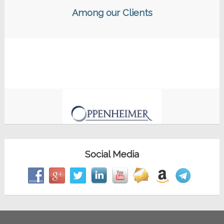
Among our Clients
Social Media