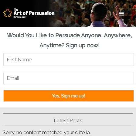
Skip
Skip
Skip
to
to
to
main
primary
footer
content
sidebar
Would You Like to Persuade Anyone, Anywhere,
Anytime? Sign up now!
Latest Posts
Sorry, no content matched your criteria.