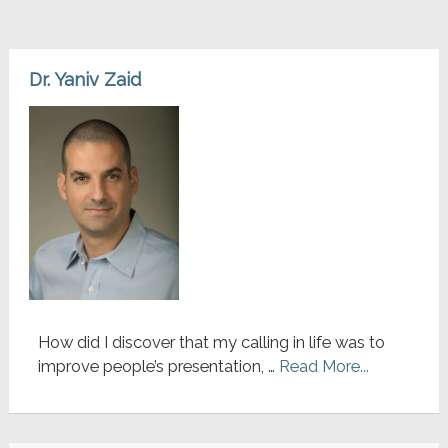
Dr. Yaniv Zaid
How did I discover that my calling in life was to
improve people’s presentation, …
Read More...