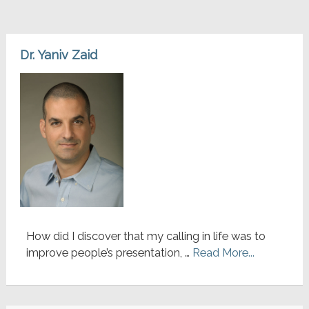
Dr. Yaniv Zaid
How did I discover that my calling in life was to
improve people’s presentation, …
Read More...