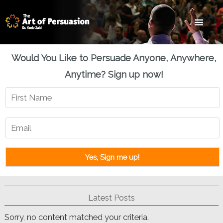
Skip
Skip
Skip
to
to
to
main
primary
footer
content
sidebar
Would You Like to Persuade Anyone, Anywhere,
Anytime? Sign up now!
Latest Posts
Sorry, no content matched your criteria.