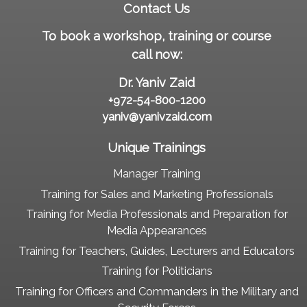
Contact Us
To book a workshop, training or course
call now:
Dr. Yaniv Zaid
+972-54-800-1200
yaniv@yanivzaid.com
Unique Trainings
Manager Training
Training for Sales and Marketing Professionals
Training for Media Professionals and Preparation for
Media Appearances
Training for Teachers, Guides, Lecturers and Educators
Training for Politicians
Training for Officers and Commanders in the Military and