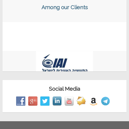
Among our Clients
Social Media