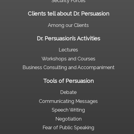
Security Forces
Clients tell about Dr. Persuasion
Among our Clients
Dr. Persuasion’s Activities
Lectures
Workshops and Courses
Business Consulting and Accompaniment
Tools of Persuasion
Debate
Communicating Messages
Speech Writing
Negotiation
Fear of Public Speaking